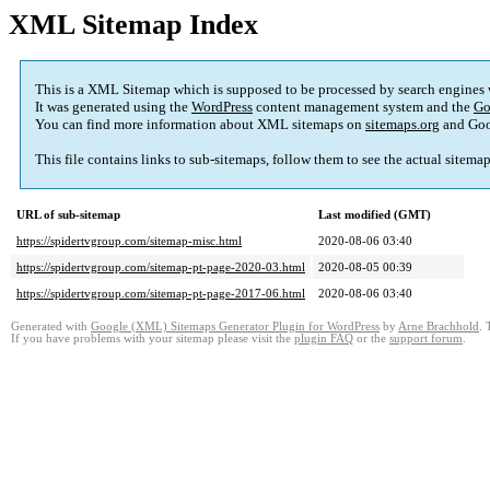
XML Sitemap Index
This is a XML Sitemap which is supposed to be processed by search engines
It was generated using the
WordPress
content management system and the
Go
You can find more information about XML sitemaps on
sitemaps.org
and Goo
This file contains links to sub-sitemaps, follow them to see the actual sitema
URL of sub-sitemap
Last modified (GMT)
https://spidertvgroup.com/sitemap-misc.html
2020-08-06 03:40
https://spidertvgroup.com/sitemap-pt-page-2020-03.html
2020-08-05 00:39
https://spidertvgroup.com/sitemap-pt-page-2017-06.html
2020-08-06 03:40
Generated with
Google (XML) Sitemaps Generator Plugin for WordPress
by
Arne Brachhold
. 
If you have problems with your sitemap please visit the
plugin FAQ
or the
support forum
.