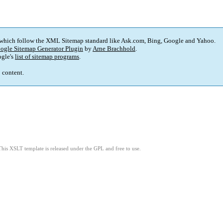
 which follow the XML Sitemap standard like Ask.com, Bing, Google and Yahoo.
ogle Sitemap Generator Plugin
by
Arne Brachhold
.
gle's
list of sitemap programs
.
p content.
This XSLT template is released under the GPL and free to use.